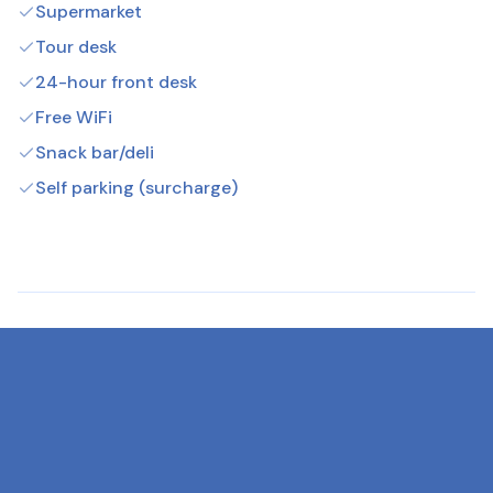
Supermarket
Tour desk
24-hour front desk
Free WiFi
Snack bar/deli
Self parking (surcharge)