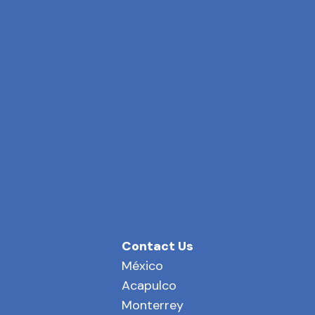
Contact Us
México
Acapulco
Monterrey