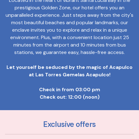
Located in the heart of vibrant Santa Lucia Bay in the
prestigious Golden Zone, our hotel offers you an
unparalleled experience. Just steps away from the city's
most beautiful beaches and popular landmarks, our
enclave invites you to explore and relax in a unique
environment. Plus, with a convenient location just 25
minutes from the airport and 10 minutes from bus
stations, we guarantee easy, hassle-free access.
Let yourself be seduced by the magic of Acapulco
at Las Torres Gemelas Acapulco!
Check in from 03:00 pm
Check out: 12:00 (noon)
Exclusive offers