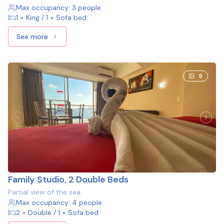
Max occupancy: 3 people
1 × King / 1 × Sofa bed
See more
See more: Studio, 1 King bed and 1 Sofa bed
5
Family Studio, 2 Double Beds
Partial view of the sea.
Max occupancy: 4 people
2 × Double / 1 × Sofa bed