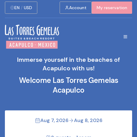
EN
/
USD
Account
My reservation
Immerse yourself in the beaches of
Acapulco with us!
Welcome Las Torres Gemelas
Acapulco
Aug 7, 2026
Aug 8, 2026