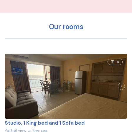
Our rooms
4
Studio, 1 King bed and 1 Sofa bed
Partial view of the sea.