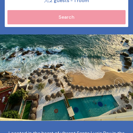
2 guests
-
1 room
Search