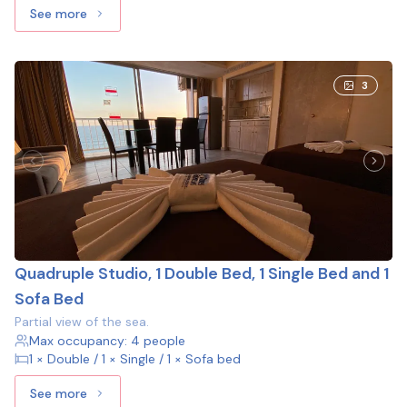
See more
See more: Family Studio, 2 Double Beds
3
Quadruple Studio, 1 Double Bed, 1 Single Bed and 1
Sofa Bed
Partial view of the sea.
Max occupancy: 4 people
1 × Double / 1 × Single / 1 × Sofa bed
See more
See more: Quadruple Studio, 1 Double Bed, 1 Single Bed a