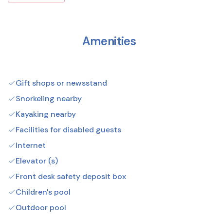
Amenities
Gift shops or newsstand
Snorkeling nearby
Kayaking nearby
Facilities for disabled guests
Internet
Elevator (s)
Front desk safety deposit box
Children's pool
Outdoor pool