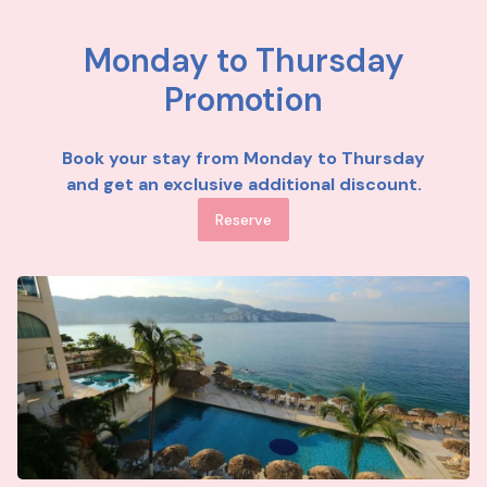
Monday to Thursday
Promotion
Book your stay from Monday to Thursday
and get an exclusive additional discount.
Reserve