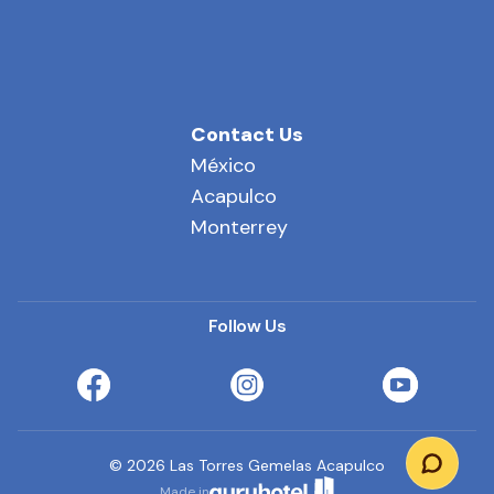
Contact Us
México
Acapulco
Monterrey
Follow Us
©
2026
Las Torres Gemelas Acapulco
Made in