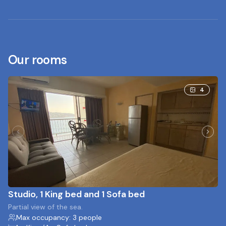
Our rooms
4
Studio, 1 King bed and 1 Sofa bed
Partial view of the sea.
Max occupancy: 3 people