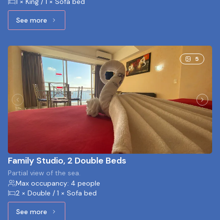
1 × King / 1 × Sofa bed
See more
See more: Studio, 1 King bed and 1 Sofa bed
5
Family Studio, 2 Double Beds
Partial view of the sea.
Max occupancy: 4 people
2 × Double / 1 × Sofa bed
See more
See more: Family Studio, 2 Double Beds