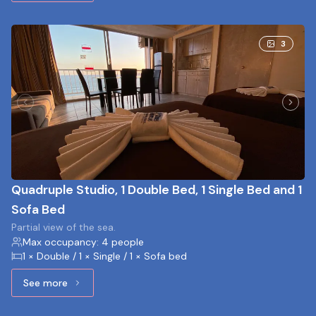
3
Quadruple Studio, 1 Double Bed, 1 Single Bed and 1
Sofa Bed
Partial view of the sea.
Max occupancy: 4 people
1 × Double / 1 × Single / 1 × Sofa bed
See more
See more: Quadruple Studio, 1 Double Bed, 1 Single Bed a