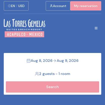
EN
/
USD
Account
My reservation
Aug 8, 2026
Aug 9, 2026
2 guests
-
1 room
Search